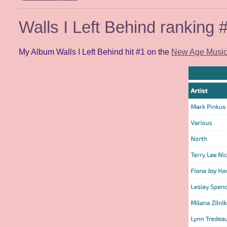
Walls I Left Behind ranking
My Album Walls I Left Behind hit #1 on the
New Age Music 