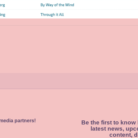
 media partners!
Be the first to know
latest news, upc
content, d