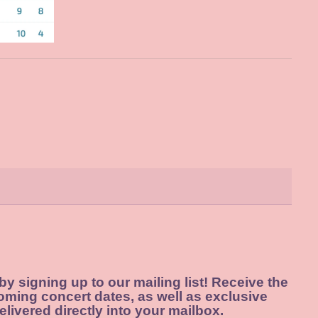
 by signing up to our mailing list! Receive the
oming concert dates, as well as exclusive
elivered directly into your mailbox.