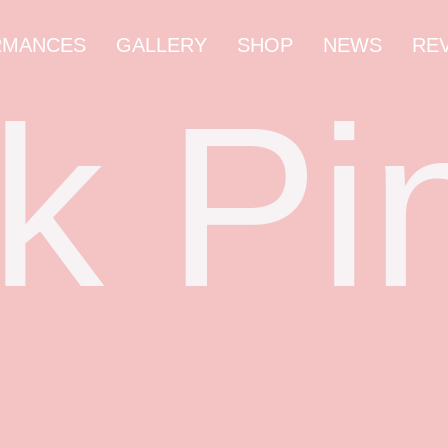
RMANCES
GALLERY
SHOP
NEWS
RE
k Pi