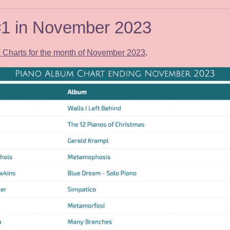
 #1 in November 2023
Charts for the month of November 2023
.