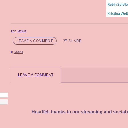
12/15/2023
LEAVE A COMMENT
SHARE
in
Charts
LEAVE A COMMENT
Heartfelt thanks to our streaming and social