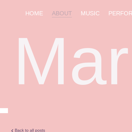
HOME
ABOUT
MUSIC
PERFO
Mar
Back to all posts