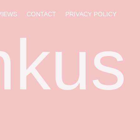
VIEWS
CONTACT
PRIVACY POLICY
nkus