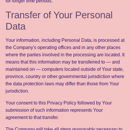
for longer time periods.
Transfer of Your Personal
Data
Your information, including Personal Data, is processed at
the Company's operating offices and in any other places
where the parties involved in the processing are located. It
means that this information may be transferred to — and
maintained on — computers located outside of Your state,
province, country or other governmental jurisdiction where
the data protection laws may differ than those from Your
jurisdiction.
Your consent to this Privacy Policy followed by Your
submission of such information represents Your
agreement to that transfer.
The Company will take all steps reasonably necessary to