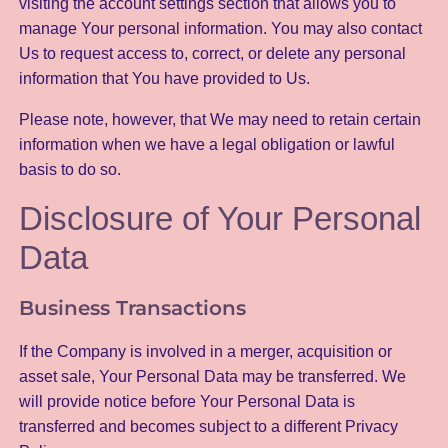
visiting the account settings section that allows you to
manage Your personal information. You may also contact
Us to request access to, correct, or delete any personal
information that You have provided to Us.
Please note, however, that We may need to retain certain
information when we have a legal obligation or lawful
basis to do so.
Disclosure of Your Personal
Data
Business Transactions
If the Company is involved in a merger, acquisition or
asset sale, Your Personal Data may be transferred. We
will provide notice before Your Personal Data is
transferred and becomes subject to a different Privacy