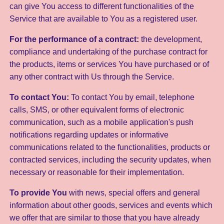
can give You access to different functionalities of the
Service that are available to You as a registered user.
For the performance of a contract:
the development,
compliance and undertaking of the purchase contract for
the products, items or services You have purchased or of
any other contract with Us through the Service.
To contact You:
To contact You by email, telephone
calls, SMS, or other equivalent forms of electronic
communication, such as a mobile application's push
notifications regarding updates or informative
communications related to the functionalities, products or
contracted services, including the security updates, when
necessary or reasonable for their implementation.
To provide You
with news, special offers and general
information about other goods, services and events which
we offer that are similar to those that you have already