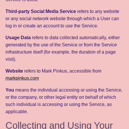
Third-party Social Media Service
refers to any website
or any social network website through which a User can
log in or create an account to use the Service.
Usage Data
refers to data collected automatically, either
generated by the use of the Service or from the Service
infrastructure itself (for example, the duration of a page
visit).
Website
refers to Mark Pinkus, accessible from
markpinkus.com
You
means the individual accessing or using the Service,
or the company, or other legal entity on behalf of which
such individual is accessing or using the Service, as
applicable.
Collecting and Using Your