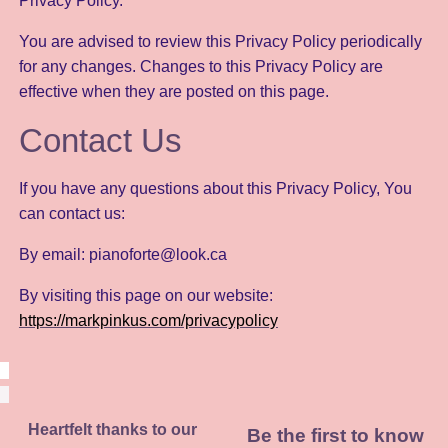
Privacy Policy.
You are advised to review this Privacy Policy periodically
for any changes. Changes to this Privacy Policy are
effective when they are posted on this page.
Contact Us
If you have any questions about this Privacy Policy, You
can contact us:
By email: pianoforte@look.ca
By visiting this page on our website:
https://markpinkus.com/privacypolicy
Heartfelt thanks to our
Be the first to know