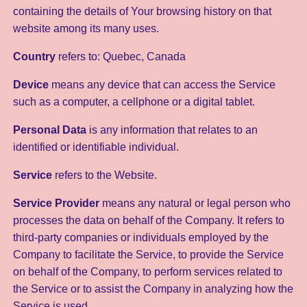
containing the details of Your browsing history on that
website among its many uses.
Country
refers to: Quebec, Canada
Device
means any device that can access the Service
such as a computer, a cellphone or a digital tablet.
Personal Data
is any information that relates to an
identified or identifiable individual.
Service
refers to the Website.
Service Provider
means any natural or legal person who
processes the data on behalf of the Company. It refers to
third-party companies or individuals employed by the
Company to facilitate the Service, to provide the Service
on behalf of the Company, to perform services related to
the Service or to assist the Company in analyzing how the
Service is used.