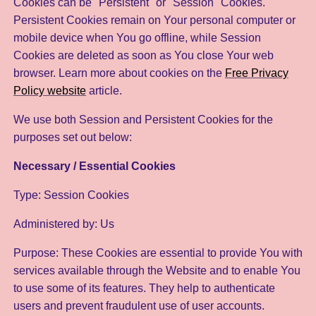
Cookies can be "Persistent" or "Session" Cookies.
Persistent Cookies remain on Your personal computer or
mobile device when You go offline, while Session
Cookies are deleted as soon as You close Your web
browser. Learn more about cookies on the
Free Privacy
Policy website
article.
We use both Session and Persistent Cookies for the
purposes set out below:
Necessary / Essential Cookies
Type: Session Cookies
Administered by: Us
Purpose: These Cookies are essential to provide You with
services available through the Website and to enable You
to use some of its features. They help to authenticate
users and prevent fraudulent use of user accounts.