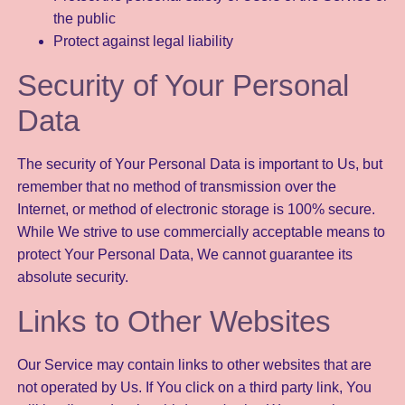
the public
Protect against legal liability
Security of Your Personal
Data
The security of Your Personal Data is important to Us, but
remember that no method of transmission over the
Internet, or method of electronic storage is 100% secure.
While We strive to use commercially acceptable means to
protect Your Personal Data, We cannot guarantee its
absolute security.
Links to Other Websites
Our Service may contain links to other websites that are
not operated by Us. If You click on a third party link, You