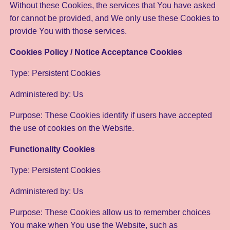
Without these Cookies, the services that You have asked
for cannot be provided, and We only use these Cookies to
provide You with those services.
Cookies Policy / Notice Acceptance Cookies
Type: Persistent Cookies
Administered by: Us
Purpose: These Cookies identify if users have accepted
the use of cookies on the Website.
Functionality Cookies
Type: Persistent Cookies
Administered by: Us
Purpose: These Cookies allow us to remember choices
You make when You use the Website, such as