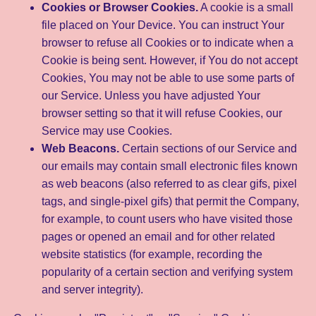
Cookies or Browser Cookies.
A cookie is a small
file placed on Your Device. You can instruct Your
browser to refuse all Cookies or to indicate when a
Cookie is being sent. However, if You do not accept
Cookies, You may not be able to use some parts of
our Service. Unless you have adjusted Your
browser setting so that it will refuse Cookies, our
Service may use Cookies.
Web Beacons.
Certain sections of our Service and
our emails may contain small electronic files known
as web beacons (also referred to as clear gifs, pixel
tags, and single-pixel gifs) that permit the Company,
for example, to count users who have visited those
pages or opened an email and for other related
website statistics (for example, recording the
popularity of a certain section and verifying system
and server integrity).