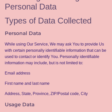
Personal Data
Types of Data Collected
Personal Data
While using Our Service, We may ask You to provide Us
with certain personally identifiable information that can be
used to contact or identify You. Personally identifiable
information may include, but is not limited to:
Email address
First name and last name
Address, State, Province, ZIP/Postal code, City
Usage Data