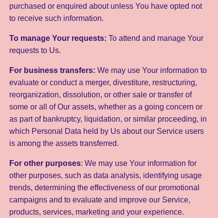
purchased or enquired about unless You have opted not
to receive such information.
To manage Your requests:
To attend and manage Your
requests to Us.
For business transfers:
We may use Your information to
evaluate or conduct a merger, divestiture, restructuring,
reorganization, dissolution, or other sale or transfer of
some or all of Our assets, whether as a going concern or
as part of bankruptcy, liquidation, or similar proceeding, in
which Personal Data held by Us about our Service users
is among the assets transferred.
For other purposes
: We may use Your information for
other purposes, such as data analysis, identifying usage
trends, determining the effectiveness of our promotional
campaigns and to evaluate and improve our Service,
products, services, marketing and your experience.