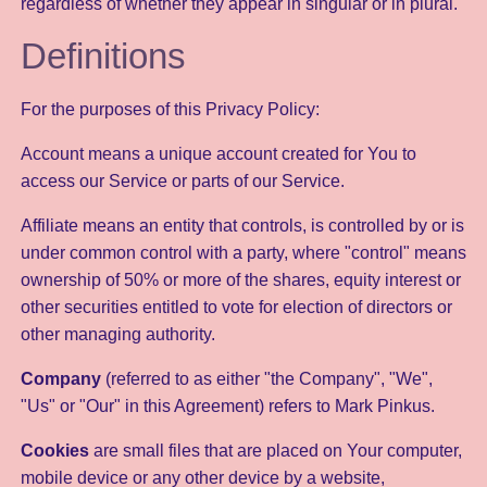
regardless of whether they appear in singular or in plural.
Definitions
For the purposes of this Privacy Policy:
Account means a unique account created for You to
access our Service or parts of our Service.
Affiliate means an entity that controls, is controlled by or is
under common control with a party, where "control" means
ownership of 50% or more of the shares, equity interest or
other securities entitled to vote for election of directors or
other managing authority.
Company
(referred to as either "the Company", "We",
"Us" or "Our" in this Agreement) refers to Mark Pinkus.
Cookies
are small files that are placed on Your computer,
mobile device or any other device by a website,