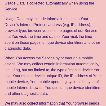
Usage Data is collected automatically when using the
Service.
Usage Data may include information such as Your
Device's Internet Protocol address (e.g. IP address),
browser type, browser version, the pages of our Service
that You visit, the time and date of Your visit, the time
spent on those pages, unique device identifiers and other
diagnostic data.
When You access the Service by or through a mobile
device, We may collect certain information automatically,
including, but not limited to, the type of mobile device You
use, Your mobile device unique ID, the IP address of Your
mobile device, Your mobile operating system, the type of
mobile Internet browser You use, unique device identifiers
and other diagnostic data.
We may also collect information that Your browser sends