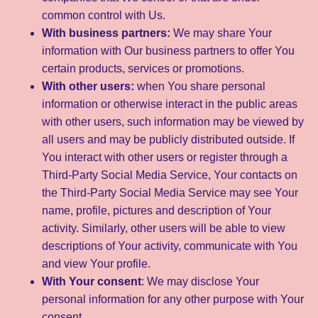
common control with Us.
With business partners:
We may share Your
information with Our business partners to offer You
certain products, services or promotions.
With other users:
when You share personal
information or otherwise interact in the public areas
with other users, such information may be viewed by
all users and may be publicly distributed outside. If
You interact with other users or register through a
Third-Party Social Media Service, Your contacts on
the Third-Party Social Media Service may see Your
name, profile, pictures and description of Your
activity. Similarly, other users will be able to view
descriptions of Your activity, communicate with You
and view Your profile.
With Your consent
: We may disclose Your
personal information for any other purpose with Your
consent.