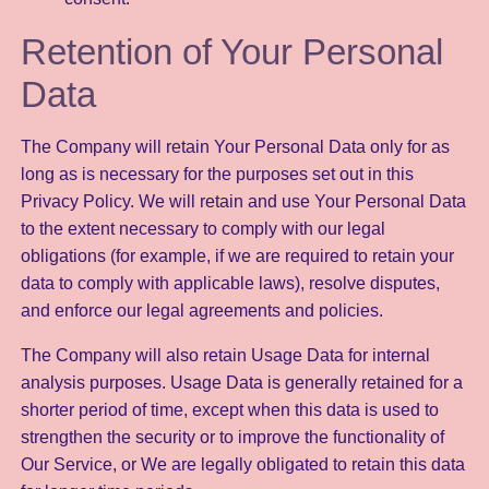
Retention of Your Personal
Data
The Company will retain Your Personal Data only for as
long as is necessary for the purposes set out in this
Privacy Policy. We will retain and use Your Personal Data
to the extent necessary to comply with our legal
obligations (for example, if we are required to retain your
data to comply with applicable laws), resolve disputes,
and enforce our legal agreements and policies.
The Company will also retain Usage Data for internal
analysis purposes. Usage Data is generally retained for a
shorter period of time, except when this data is used to
strengthen the security or to improve the functionality of
Our Service, or We are legally obligated to retain this data