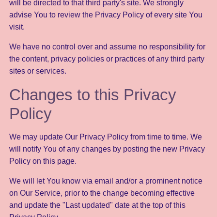
will be directed to that third party's site. We strongly
advise You to review the Privacy Policy of every site You
visit.
We have no control over and assume no responsibility for
the content, privacy policies or practices of any third party
sites or services.
Changes to this Privacy
Policy
We may update Our Privacy Policy from time to time. We
will notify You of any changes by posting the new Privacy
Policy on this page.
We will let You know via email and/or a prominent notice
on Our Service, prior to the change becoming effective
and update the "Last updated" date at the top of this