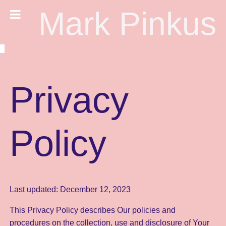
Mark Pinkus
Privacy
Policy
Last updated: December 12, 2023
This Privacy Policy describes Our policies and
procedures on the collection, use and disclosure of Your