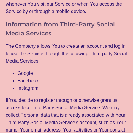
whenever You visit our Service or when You access the
Service by or through a mobile device.
Information from Third-Party Social
Media Services
The Company allows You to create an account and log in
to use the Service through the following Third-party Social
Media Services:
Google
Facebook
Instagram
If You decide to register through or otherwise grant us
access to a Third-Party Social Media Service, We may
collect Personal data that is already associated with Your
Third-Party Social Media Service's account, such as Your
name, Your email address, Your activities or Your contact