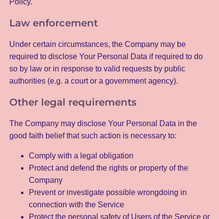
Policy.
Law enforcement
Under certain circumstances, the Company may be
required to disclose Your Personal Data if required to do
so by law or in response to valid requests by public
authorities (e.g. a court or a government agency).
Other legal requirements
The Company may disclose Your Personal Data in the
good faith belief that such action is necessary to:
Comply with a legal obligation
Protect and defend the rights or property of the
Company
Prevent or investigate possible wrongdoing in
connection with the Service
Protect the personal safety of Users of the Service or