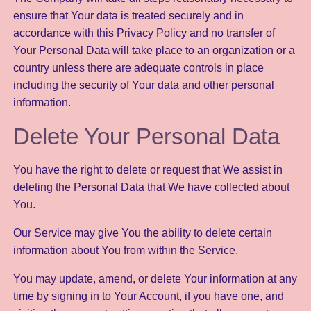
ensure that Your data is treated securely and in
accordance with this Privacy Policy and no transfer of
Your Personal Data will take place to an organization or a
country unless there are adequate controls in place
including the security of Your data and other personal
information.
Delete Your Personal Data
You have the right to delete or request that We assist in
deleting the Personal Data that We have collected about
You.
Our Service may give You the ability to delete certain
information about You from within the Service.
You may update, amend, or delete Your information at any
time by signing in to Your Account, if you have one, and