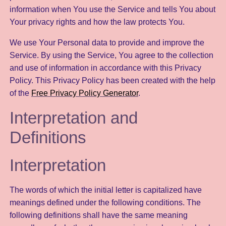
information when You use the Service and tells You about
Your privacy rights and how the law protects You.
We use Your Personal data to provide and improve the
Service. By using the Service, You agree to the collection
and use of information in accordance with this Privacy
Policy. This Privacy Policy has been created with the help
of the
Free Privacy Policy Generator
.
Interpretation and
Definitions
Interpretation
The words of which the initial letter is capitalized have
meanings defined under the following conditions. The
following definitions shall have the same meaning