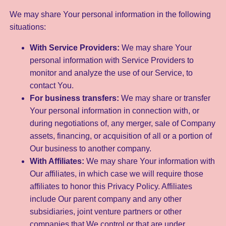
We may share Your personal information in the following
situations:
With Service Providers:
We may share Your
personal information with Service Providers to
monitor and analyze the use of our Service, to
contact You.
For business transfers:
We may share or transfer
Your personal information in connection with, or
during negotiations of, any merger, sale of Company
assets, financing, or acquisition of all or a portion of
Our business to another company.
With Affiliates:
We may share Your information with
Our affiliates, in which case we will require those
affiliates to honor this Privacy Policy. Affiliates
include Our parent company and any other
subsidiaries, joint venture partners or other
companies that We control or that are under