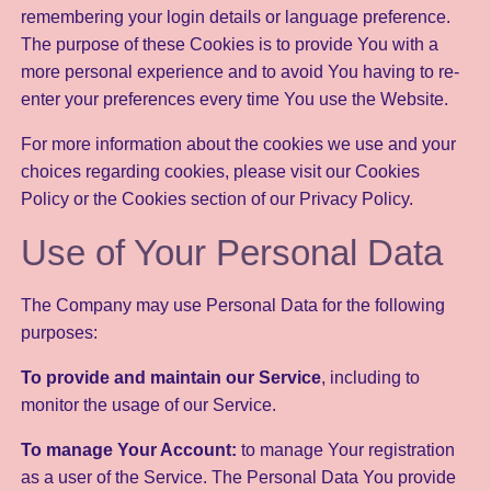
remembering your login details or language preference.
The purpose of these Cookies is to provide You with a
more personal experience and to avoid You having to re-
enter your preferences every time You use the Website.
For more information about the cookies we use and your
choices regarding cookies, please visit our Cookies
Policy or the Cookies section of our Privacy Policy.
Use of Your Personal Data
The Company may use Personal Data for the following
purposes:
To provide and maintain our Service
, including to
monitor the usage of our Service.
To manage Your Account:
to manage Your registration
as a user of the Service. The Personal Data You provide