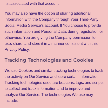
list associated with that account.
You may also have the option of sharing additional
information with the Company through Your Third-Party
Social Media Service's account. If You choose to provide
such information and Personal Data, during registration or
otherwise, You are giving the Company permission to
use, share, and store it in a manner consistent with this
Privacy Policy.
Tracking Technologies and Cookies
We use Cookies and similar tracking technologies to track
the activity on Our Service and store certain information.
Tracking technologies used are beacons, tags, and scripts
to collect and track information and to improve and
analyze Our Service. The technologies We use may
include: